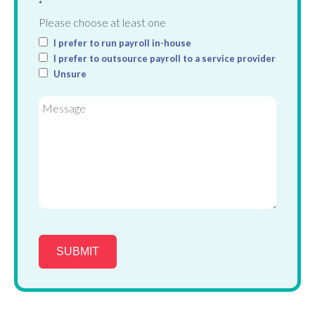
*
Please choose at least one
I prefer to run payroll in-house
I prefer to outsource payroll to a service provider
Unsure