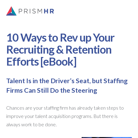
10 Ways to Rev up Your
Recruiting & Retention
Efforts [eBook]
Talent Is in the Driver’s Seat, but Staffing
Firms Can Still Do the Steering
Chances are your staffing firm has already taken steps to
improve your talent acquisition programs. But there is
always work to be done.