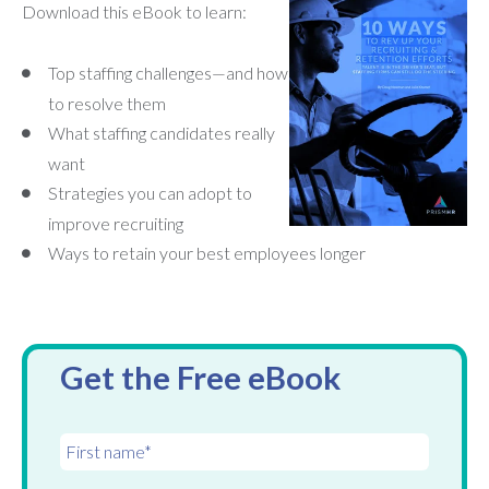
Download this eBook to learn:
Top staffing challenges—and how
to resolve them
What staffing candidates really
want
Strategies you can adopt to
improve recruiting
Ways to retain your best employees longer
Get the Free eBook